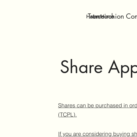
Tremeirchion Co
Hafan/Home
Share App
Shares can be purchased in ord
(TCPL).
If you are considering buying sh