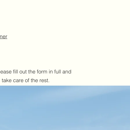
iner
ase fill out the form in full and
take care of the rest.