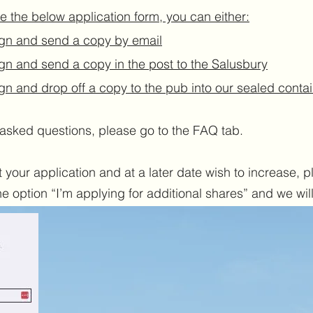
e the below application form, you can either:
gn and send a copy by email
gn and send a copy in the post to the Salusbury
gn and drop off a copy to the pub into our sealed conta
asked questions, please go to the FAQ tab.
your application and at a later date wish to increase, ple
 option “I’m applying for additional shares” and we will 