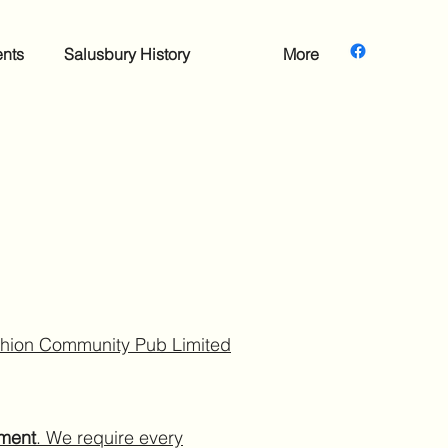
nts
Salusbury History
More
rchion Community Pub Limited
ument
. We require every