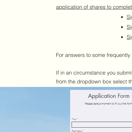
application of shares to complet
Si
Si
Si
For answers to some frequently 
If in an circumstance you submit 
from the dropdown box select the