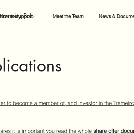
mmunity Pub
How to support
Meet the Team
News & Docume
lications
er to become a member of, and investor in the Tremei
ares it is important you read the whole
share offer doc