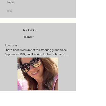
Name:
grant applications.
Role:
Lexi Phillips
Treasurer
About me...
I have been treasurer of the steering group since 
September 2022, and I would like to continue to 
bring my financial expertise to the Salusbury. I am a 
qualified management accountant with 20 years 
experience in accounts and financial analysis, and I 
currently manage a team of 10 people as the 
financial controller for a group of companies turning 
over £20m per year. I also have experience on a 
number of local committees, and I’m very 
passionate about the pub succeeding as a 
community asset.
Name:
Role: