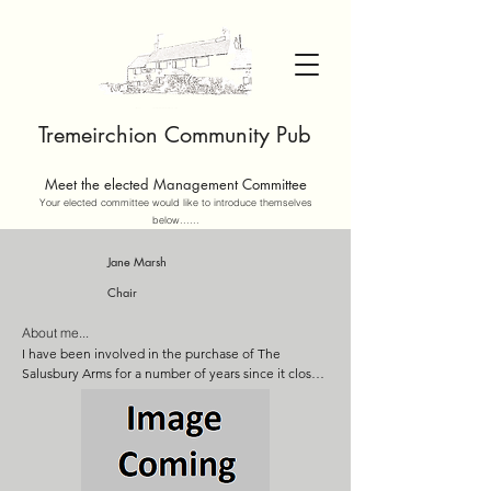
Tremeirchion Community Pub
Meet the elected Management Committee
Your elected committee would like to introduce themselves
below......
Jane Marsh
Chair
About me...
I have been involved in the purchase of The 
Salusbury Arms for a number of years since it closed 
in 2018 and I am very keen to see it succeed as a 
community business. As a person with a background 
in both Corporate business and a small business 
owner, I aim to bring commercial rigour to the 
management of the business. I have also 