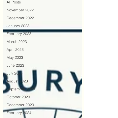
All Posts
November 2022
December 2022
January 2023
February 2023
March 2023
April 2023
May 2023
June 2023
July 2023
August 2023
September 2023
October 2023
December 2023
February 2024