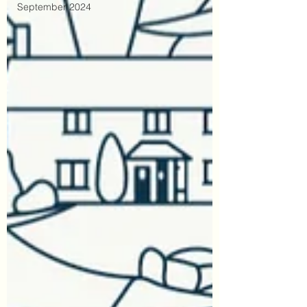
September 2024