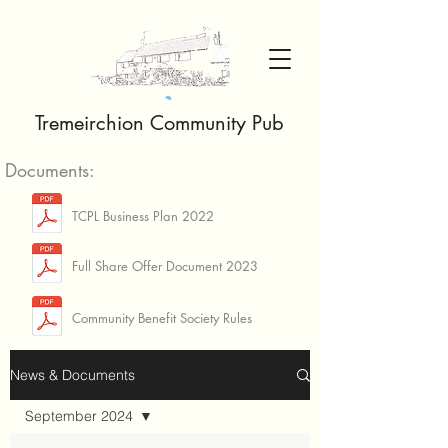
Tremeirchion Community Pub
Documents:
TCPL Business Plan 2022
Full Share Offer Document 2023
Community Benefit Society Rules
News & Documents
September 2024