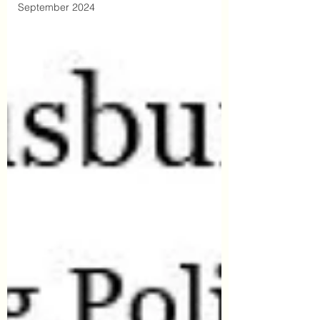
September 2024