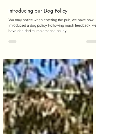
Sep 28, 2023
1 min read
Introducing our Dog Policy
You may notice when entering the pub, we have now
introduced a dog policy. Following much feedback, we
have decided to implement a policy...