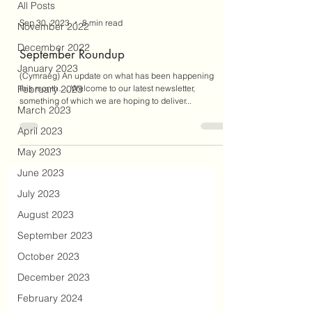
All Posts
Sep 30, 2023
8 min read
November 2022
December 2022
September Roundup
January 2023
(Cymraeg) An update on what has been happening
February 2023
this month…. Welcome to our latest newsletter,
something of which we are hoping to deliver...
March 2023
April 2023
May 2023
June 2023
July 2023
August 2023
September 2023
October 2023
December 2023
February 2024