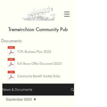
Tremeirchion Community Pub
Documents:
TCPL Business Plan 2022
Full Share Offer Document 2023
Community Benefit Society Rules
News & Documents
September 2023