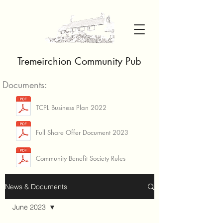
Tremeirchion Community Pub
Documents:
TCPL Business Plan 2022
Full Share Offer Document 2023
Community Benefit Society Rules
News & Documents
June 2023