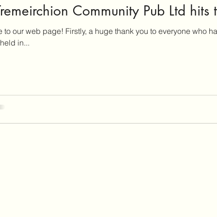
remeirchion Community Pub Ltd hits t
to our web page! Firstly, a huge thank you to everyone who h
eld in...