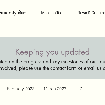
mmunity Pub
How to support
Meet the Team
News & Docume
Keeping you updated
ed on the progress and key milestones of our jour
nvolved, please use the contact form or email us d
February 2023
March 2023