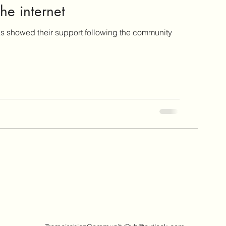
he internet
as showed their support following the community