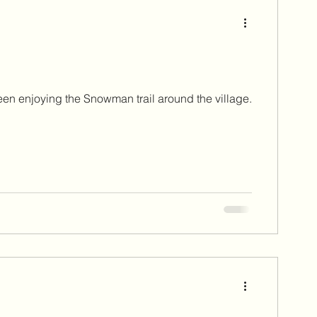
st 2023
September 2023
mber 2024
been enjoying the Snowman trail around the village.