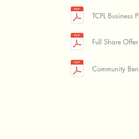
TCPL Business 
Full Share Off
Community Benef