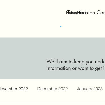
Tremeirchion Co
Hafan/Home
We'll aim to keep you updat
information or want to get i
ovember 2022
December 2022
January 2023