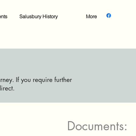
nts
Salusbury History
More
ney. If you require further
irect.
Documents: