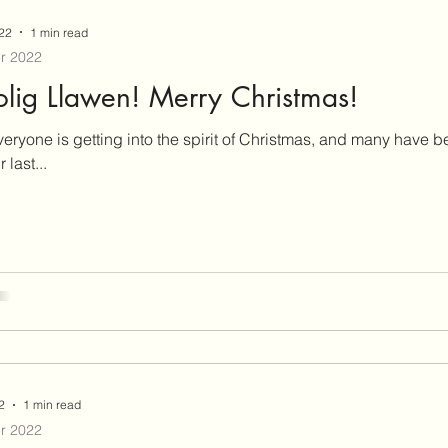
3
May 2023
June 2023
July 2023
Augu
22
1 min read
r 2022
2023
December 2023
February 2024
Septe
lig Llawen! Merry Christmas!
veryone is getting into the spirit of Christmas, and many have 
 last...
2
1 min read
r 2022