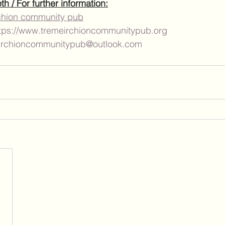
 / For further information:
chion community pub
tps://www.tremeirchioncommunitypub.org
irchioncommunitypub@outlook.com