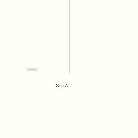
See All