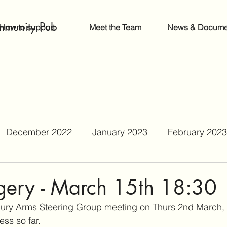
mmunity Pub
How to support
Meet the Team
News & Docume
December 2022
January 2023
February 2023
June 2023
July 2023
August 2023
Septe
ery - March 15th 18:30
bury Arms Steering Group meeting on Thurs 2nd March,
r 2023
February 2024
September 2024
ss so far. 