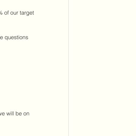
 of our target 
e questions 
e will be on 