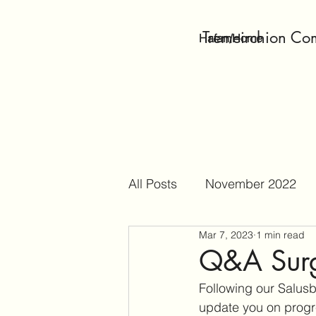
Tremeirchion Co
Hafan/Home
All Posts
November 2022
Mar 7, 2023
1 min read
April 2023
May 2023
Q&A Surg
Following our Salus
October 2023
Decembe
update you on progre