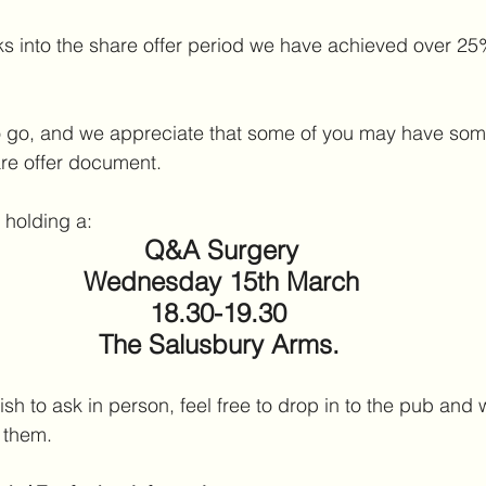
ks into the share offer period we have achieved over 25%
 to go, and we appreciate that some of you may have som
are offer document.
 holding a:
Q&A Surgery
Wednesday 15th March
18.30-19.30 
The Salusbury Arms.
h to ask in person, feel free to drop in to the pub and w
 them.