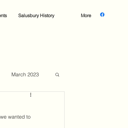
nts
Salusbury History
More
March 2023
mber 2023
 we wanted to 