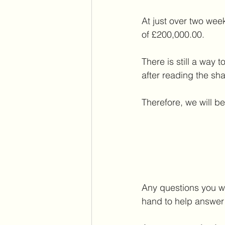
At just over two wee
of £200,000.00.
There is still a way
after reading the sh
Therefore, we will be
Any questions you wis
hand to help answer