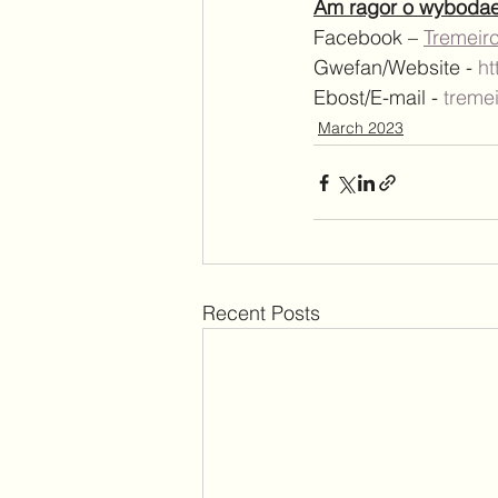
Am ragor o wybodaeth
Facebook – 
Tremeir
Gwefan/Website - 
ht
Ebost/E-mail - 
treme
March 2023
Recent Posts