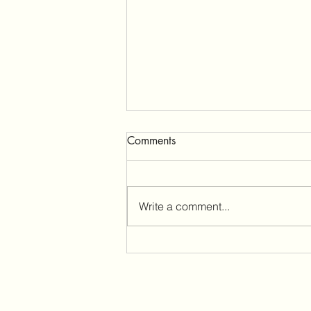
Comments
Write a comment...
Funding announcement!