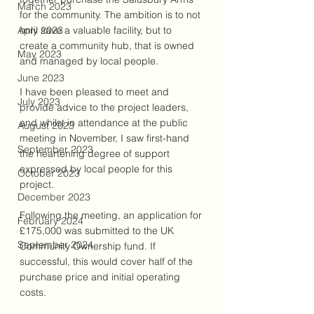
March 2023
for the community. The ambition is to not 
April 2023
only save a valuable facility, but to 
create a community hub, that is owned 
May 2023
and managed by local people.
June 2023
I have been pleased to meet and 
July 2023
provide advice to the project leaders, 
and whilst in attendance at the public 
August 2023
meeting in November, I saw first-hand 
September 2023
the heartening degree of support 
expressed by local people for this 
October 2023
project.
December 2023
Following the meeting, an application for 
February 2024
£175,000 was submitted to the UK 
September 2024
Community Ownership fund. If 
successful, this would cover half of the 
purchase price and initial operating 
costs.