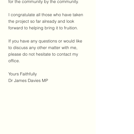
for the community by the community.
I congratulate all those who have taken 
the project so far already and look 
forward to helping bring it to fruition.
If you have any questions or would like 
to discuss any other matter with me, 
please do not hesitate to contact my 
office.
Yours Faithfully
Dr James Davies MP