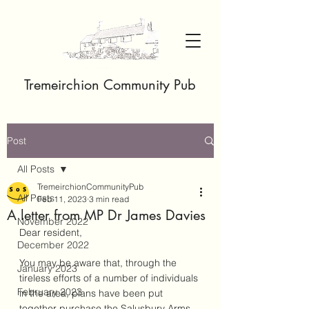
Tremeirchion Community Pub
Post
All Posts
TremeirchionCommunityPub
All Posts
Feb 11, 2023
3 min read
A letter from MP Dr James Davies
November 2022
Dear resident,
December 2022
You may be aware that, through the 
January 2023
tireless efforts of a number of individuals 
February 2023
in the area, plans have been put 
together purchase the Salusbury Arms 