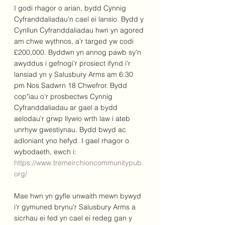
I godi rhagor o arian, bydd Cynnig 
Cyfranddaliadau'n cael ei lansio. Bydd y 
Cynllun Cyfranddaliadau hwn yn agored 
am chwe wythnos, a'r targed yw codi 
£200,000. Byddwn yn annog pawb sy'n 
awyddus i gefnogi'r prosiect ifynd i'r 
lansiad yn y Salusbury Arms am 6:30 
pm Nos Sadwrn 18 Chwefror. Bydd 
cop"iau o'r prosbectws Cynnig 
Cyfranddaliadau ar gael a bydd 
aelodau'r grwp llywio wrth law i ateb 
unrhyw gwestiynau. Bydd bwyd ac 
adloniant yno hefyd. I gael rhagor o 
wybodaeth, ewch i: 
https://www.tremeirchioncommunitypub.
org/
Mae hwn yn gyfle unwaith mewn bywyd 
i'r gymuned brynu'r Salusbury Arms a 
sicrhau ei fed yn cael ei redeg gan y 