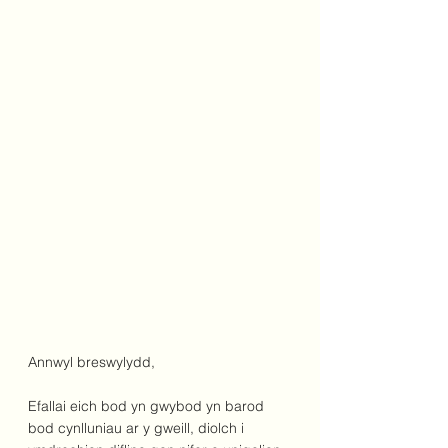
Annwyl breswylydd,
Efallai eich bod yn gwybod yn barod 
bod cynlluniau ar y gweill, diolch i 