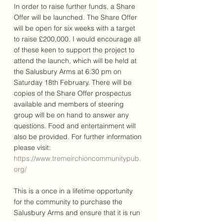
In order to raise further funds, a Share 
Offer will be launched. The Share Offer 
will be open for six weeks with a target 
to raise £200,000. I would encourage all 
of these keen to support the project to 
attend the launch, which will be held at 
the Salusbury Arms at 6:30 pm on 
Saturday 18th February. There will be 
copies of the Share Offer prospectus 
available and members of steering 
group will be on hand to answer any 
questions. Food and entertainment will 
also be provided. For further information 
please visit: 
https://www.tremeirchioncommunitypub.
org/
This is a once in a lifetime opportunity 
for the community to purchase the 
Salusbury Arms and ensure that it is run 