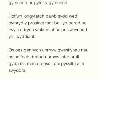
gymuned ar gyfer y gymuned.
Hoffwn longyfarch pawb sydd wedi 
cymryd y prosiect mor bell yn barod ac 
rwy'n edrych ymlaen at helpu i'w wneud 
yn llwyddiant.
Os oes gennych unrhyw gwestiynau neu 
os hoffech drafod unrhyw fater arall 
gyda mi, mae croeso i chi gysyiltu a'm 
swyddfa.
Yn gywir,
Dr James Davies AS