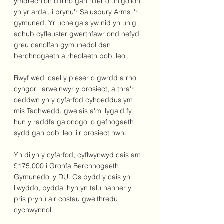
ymdrechion diflino gan nifer o unigolion 
yn yr ardal, i brynu'r Salusbury Arms i'r 
gymuned. Yr uchelgais yw nid yn unig 
achub cyfleuster gwerthfawr ond hefyd 
greu canolfan gymunedol dan 
berchnogaeth a rheolaeth pobl leol.
Rwyf wedi cael y pleser o gwrdd a rhoi 
cyngor i arweinwyr y prosiect, a thra'r 
oeddwn yn y cyfarfod cyhoeddus ym 
mis Tachwedd, gwelais a'm llygaid fy 
hun y raddfa galonogol o gefnogaeth 
sydd gan bobl leol i'r prosiect hwn.
Yn dilyn y cyfarfod, cyflwynwyd cais am 
£175,000 i Gronfa Berchnogaeth 
Gymunedol y DU. Os bydd y cais yn 
llwyddo, byddai hyn yn talu hanner y 
pris prynu a'r costau gweithredu 
cychwynnol.