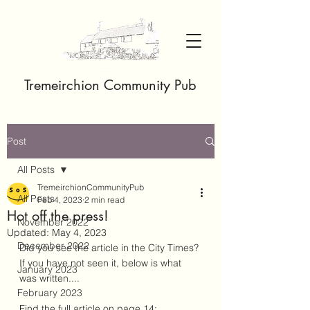
Tremeirchion Community Pub
Post
All Posts
TremeirchionCommunityPub
All Posts
Feb 4, 2023
2 min read
Hot off the press!
November 2022
Updated:
May 4, 2023
December 2022
Did you see the article in the City Times? 
If you have not seen it, below is what 
January 2023
was written....
February 2023
Find the full article on page 14: 