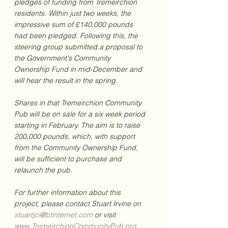
pledges of funding from Tremeirchion 
residents. Within just two weeks, the 
impressive sum of £140,000 pounds 
had been pledged. Following this, the 
steering group submitted a proposal to 
the Government's Community 
Ownership Fund in mid-December and 
will hear the result in the spring.
Shares in that Tremeirchion Community 
Pub will be on sale for a six week period 
starting in February. The aim is to raise 
200,000 pounds, which, with support 
from the Community Ownership Fund, 
will be sufficient to purchase and 
relaunch the pub.
For further information about this 
project, please contact Stuart Irvine on 
stuartjci@btinternet.com
 or visit 
www.TremeirchionCommunityPub.org