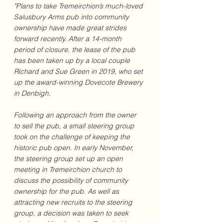
"Plans to take Tremeirchion’s much-loved 
Salusbury Arms pub into community 
ownership have made great strides 
forward recently. After a 14-month 
period of closure, the lease of the pub 
has been taken up by a local couple 
Richard and Sue Green in 2019, who set 
up the award-winning Dovecote Brewery 
in Denbigh.
Following an approach from the owner 
to sell the pub, a small steering group 
took on the challenge of keeping the 
historic pub open. In early November, 
the steering group set up an open 
meeting in Tremeirchion church to 
discuss the possibility of community 
ownership for the pub. As well as 
attracting new recruits to the steering 
group, a decision was taken to seek 