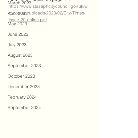
March 2023
https://www.stasaphcitycouncil.gov.uk/w
p-content/uploads/2023/02/City-Times-
April 2023
Issue-20-online.pdf
May 2023
June 2023
July 2023
August 2023
September 2023
October 2023
December 2023
February 2024
September 2024