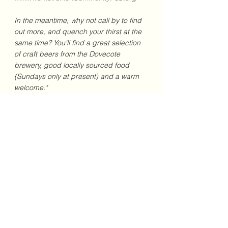
In the meantime, why not call by to find 
out more, and quench your thirst at the 
same time? You'll find a great selection 
of craft beers from the Dovecote 
brewery, good locally sourced food 
(Sundays only at present) and a warm 
welcome."
February 2023
See All
Recent Posts