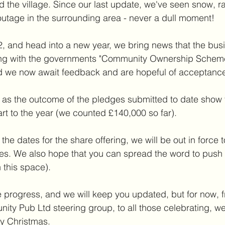
 the village. Since our last update, we've seen snow, ra
utage in the surrounding area - never a dull moment! 
, and head into a new year, we bring news that the bus
ng with the governments "Community Ownership Scheme
d we now await feedback and are hopeful of acceptance
ws, as the outcome of the pledges submitted to date show 
tart to the year (we counted £140,000 so far).
he dates for the share offering, we will be out in force 
ies. We also hope that you can spread the word to push
 this space).
progress, and we will keep you updated, but for now, fr
ty Pub Ltd steering group, to all those celebrating, we 
ry Christmas.