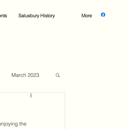
nts
Salusbury History
More
March 2023
mber 2023
enjoying the 