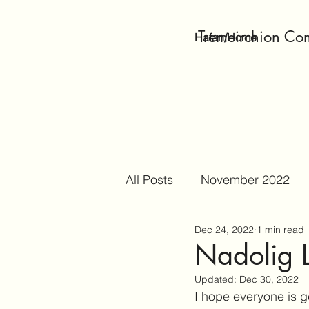
Tremeirchion Co
Hafan/Home
All Posts
November 2022
Dec 24, 2022
1 min read
April 2023
May 2023
Nadolig 
Updated:
Dec 30, 2022
October 2023
Decembe
I hope everyone is g