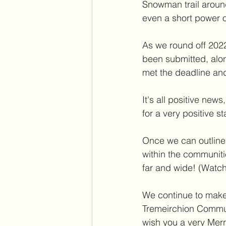
Snowman trail around
even a short power o
As we round off 2022
been submitted, alo
met the deadline an
It's all positive ne
for a very positive s
Once we can outline t
within the communit
far and wide! (Watch
We continue to make 
Tremeirchion Communi
wish you a very Mer