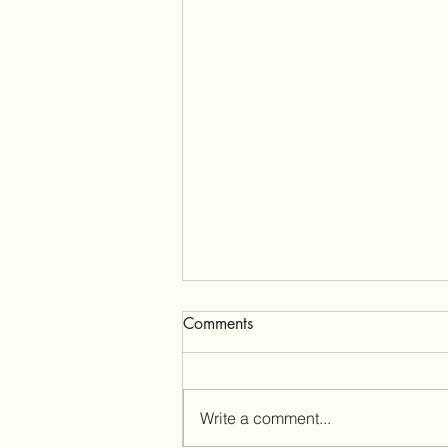
The Tremeirchion Community
Comments
Pub Ltd hits the internet
Welcome to our web page!
Firstly, a huge thank you to
Write a comment...
everyone who has showed their