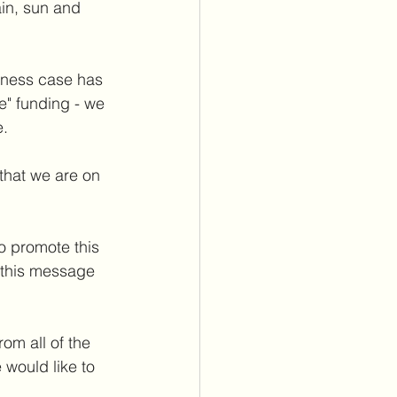
in, sun and 
iness case has 
" funding - we 
. 
that we are on 
to promote this 
 this message 
om all of the 
would like to 