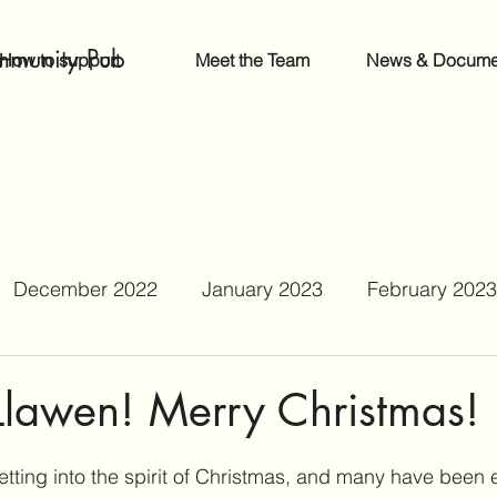
mmunity Pub
How to support
Meet the Team
News & Docume
December 2022
January 2023
February 2023
June 2023
July 2023
August 2023
Septe
Llawen! Merry Christmas!
r 2023
February 2024
September 2024
etting into the spirit of Christmas, and many have been 