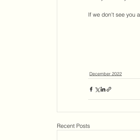
If we don't see you a
December 2022
Recent Posts