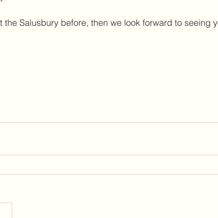
t the Salusbury before, then we look forward to seeing y