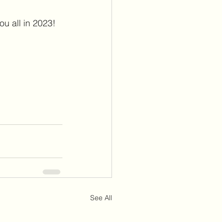
ou all in 2023!
See All