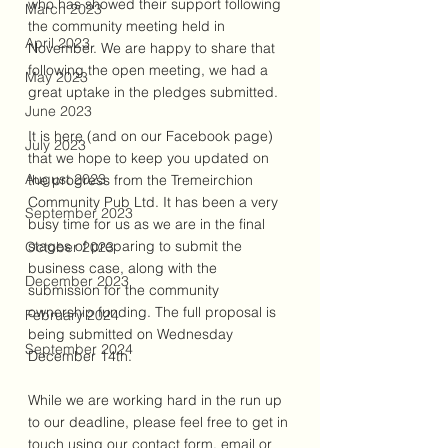
who has showed their support following 
March 2023
the community meeting held in 
April 2023
November. We are happy to share that 
following the open meeting, we had a 
May 2023
great uptake in the pledges submitted.
June 2023
It is here (and on our Facebook page) 
July 2023
that we hope to keep you updated on 
August 2023
the progress from the Tremeirchion 
Community Pub Ltd. It has been a very 
September 2023
busy time for us as we are in the final 
stages of preparing to submit the 
October 2023
business case, along with the 
December 2023
submission for the community 
ownership funding. The full proposal is 
February 2024
being submitted on Wednesday 
September 2024
December 14th. 
While we are working hard in the run up 
to our deadline, please feel free to get in 
touch using our contact form, email or 