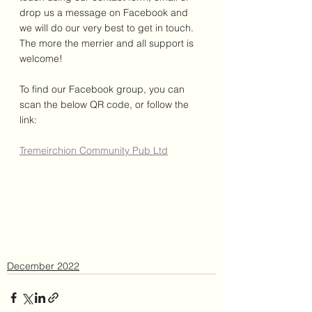
drop us a message on Facebook and 
we will do our very best to get in touch. 
The more the merrier and all support is 
welcome!
To find our Facebook group, you can 
scan the below QR code, or follow the 
link: 
Tremeirchion Community Pub Ltd
December 2022