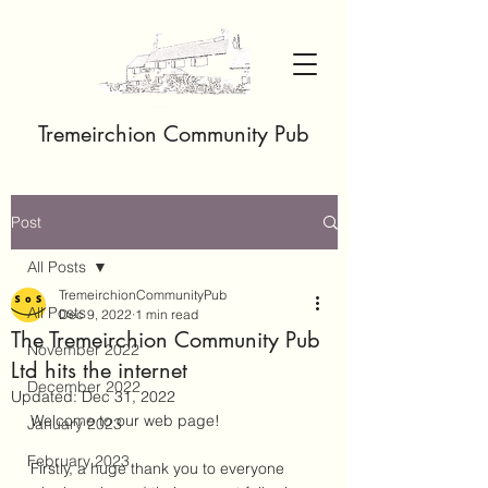
Tremeirchion Community Pub
Post
All Posts
TremeirchionCommunityPub
All Posts
Dec 9, 2022
1 min read
The Tremeirchion Community Pub
November 2022
Ltd hits the internet
December 2022
Updated:
Dec 31, 2022
Welcome to our web page! 
January 2023
February 2023
Firstly, a huge thank you to everyone 