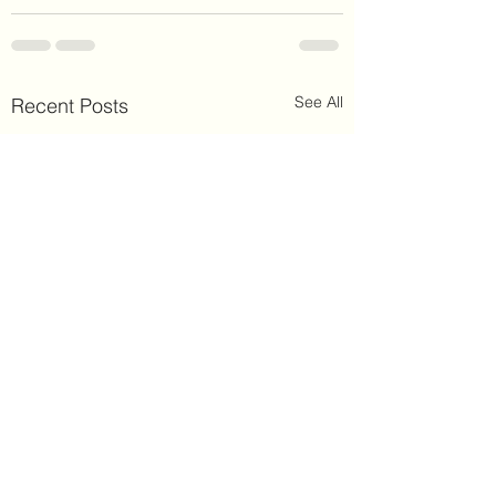
See All
Recent Posts