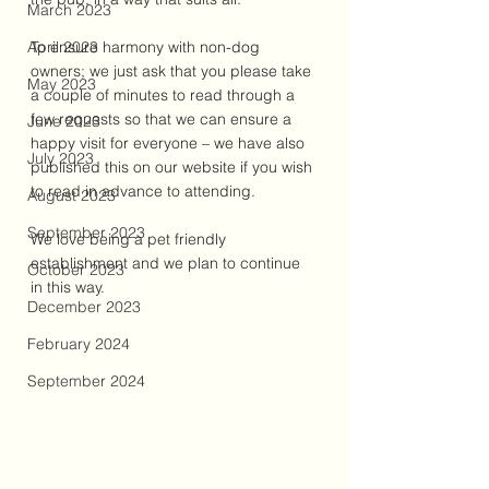
March 2023
April 2023
To ensure harmony with non-dog 
owners; we just ask that you please take 
May 2023
a couple of minutes to read through a 
few requests so that we can ensure a 
June 2023
happy visit for everyone – we have also 
July 2023
published this on our website if you wish 
to read in advance to attending. 
August 2023
September 2023
We love being a pet friendly 
establishment and we plan to continue 
October 2023
in this way.
December 2023
February 2024
September 2024