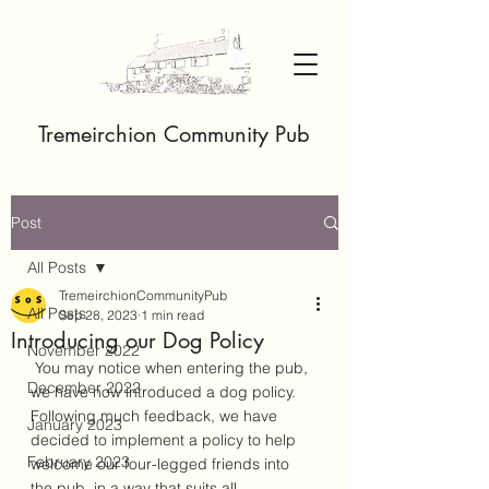
Tremeirchion Community Pub
Post
All Posts
TremeirchionCommunityPub
All Posts
Sep 28, 2023
1 min read
Introducing our Dog Policy
November 2022
 You may notice when entering the pub, 
December 2022
we have now introduced a dog policy. 
Following much feedback, we have 
January 2023
decided to implement a policy to help 
February 2023
welcome our four-legged friends into 
the pub, in a way that suits all. 