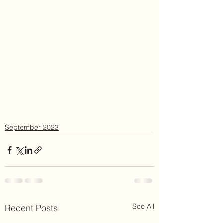
September 2023
See All
Recent Posts